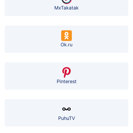
MxTakatak
Ok.ru
Pinterest
PuhuTV