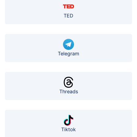
TED
Telegram
Threads
Tiktok