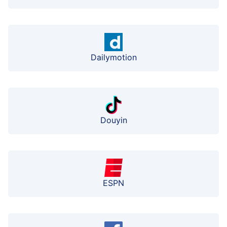
Dailymotion
Douyin
ESPN