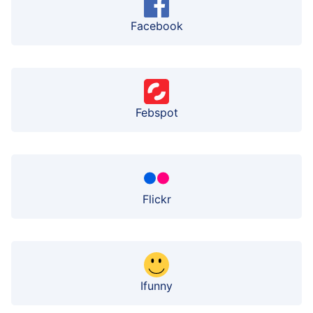
Facebook
Febspot
Flickr
Ifunny