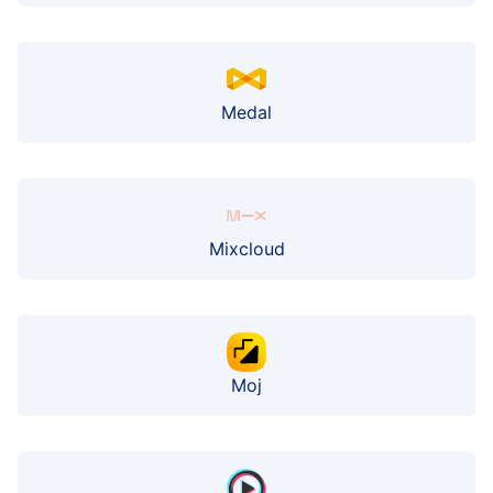
Medal
Mixcloud
Moj