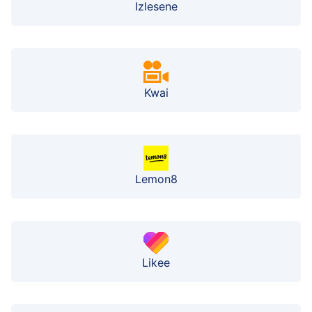
Izlesene
Kwai
Lemon8
Likee