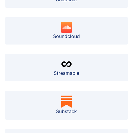
Soundcloud
Streamable
Substack