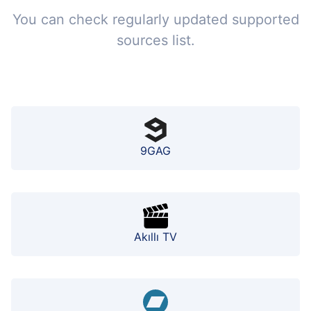
You can check regularly updated supported
sources list.
9GAG
Akıllı TV