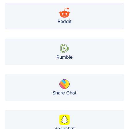
Reddit
Rumble
Share Chat
Snapchat