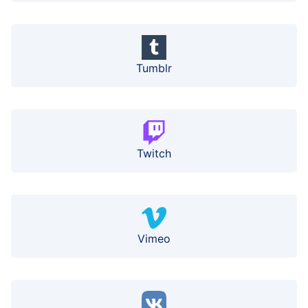
Tumblr
Twitch
Vimeo