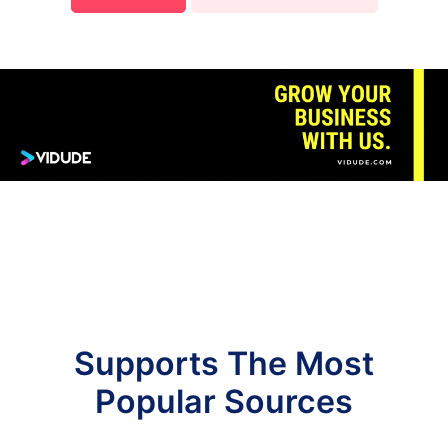
Supports The Most
Popular Sources