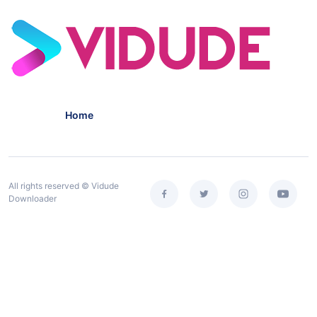
Home
All rights reserved © Vidude
Downloader