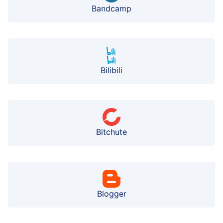
Bandcamp
Bilibili
Bitchute
Blogger