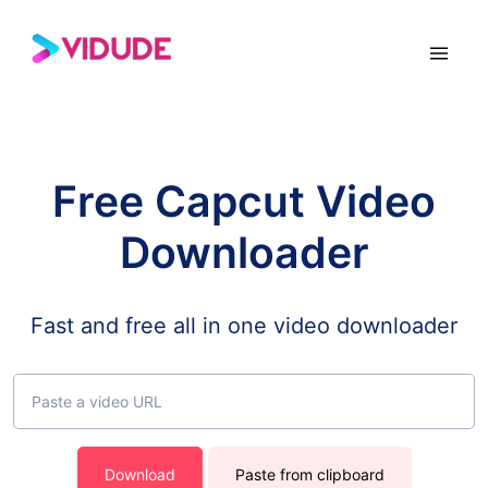
Free Capcut Video
Downloader
Fast and free all in one video downloader
Download
Paste from clipboard