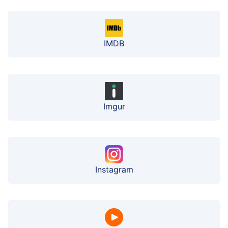
IMDB
Imgur
Instagram