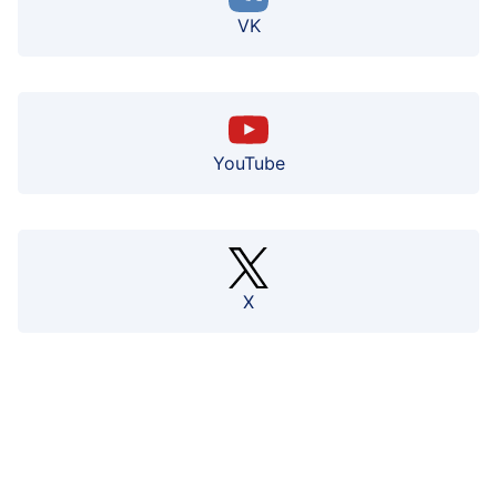
VK
YouTube
X