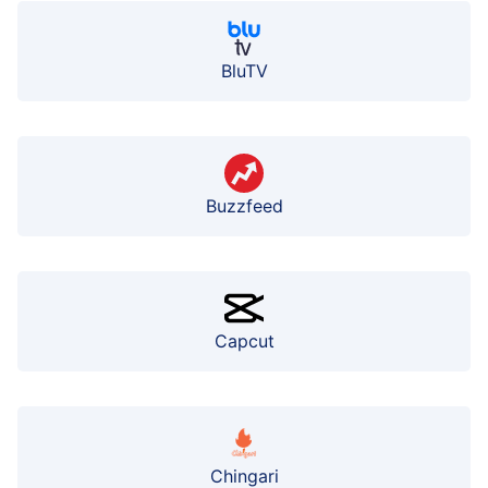
BluTV
Buzzfeed
Capcut
Chingari