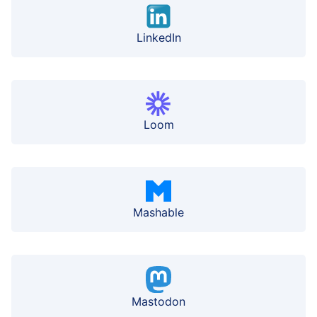
LinkedIn
Loom
Mashable
Mastodon