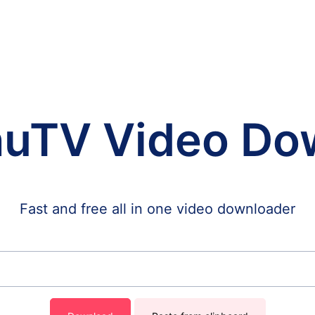
huTV Video Do
Fast and free all in one video downloader