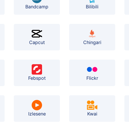
Bilibili
Bandcamp
Capcut
Chingari
Febspot
Flickr
Izlesene
Kwai