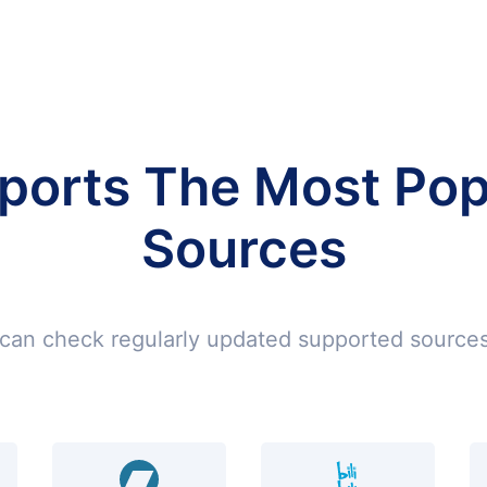
ports The Most Pop
Sources
can check regularly updated supported sources 