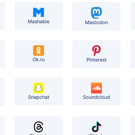
Mashable
Mastodon
Ok.ru
Pinterest
Soundcloud
Snapchat