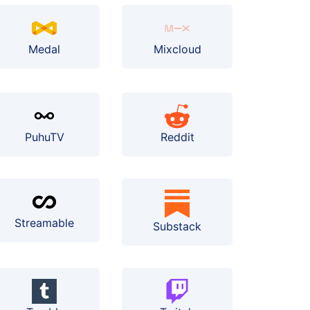
Medal
Mixcloud
PuhuTV
Reddit
Streamable
Substack