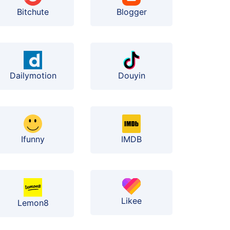
Bitchute
Blogger
Dailymotion
Douyin
Ifunny
IMDB
Likee
Lemon8