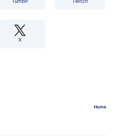
Tumblr
Twitch
X
Home