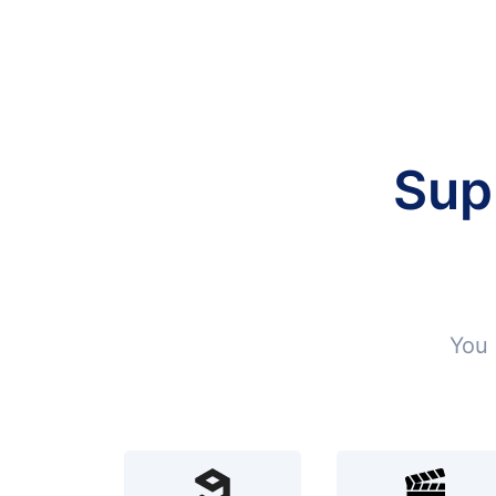
Sup
You 