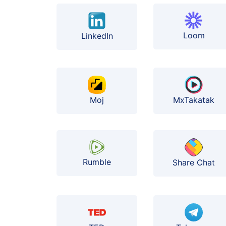
Loom
LinkedIn
Moj
MxTakatak
Rumble
Share Chat