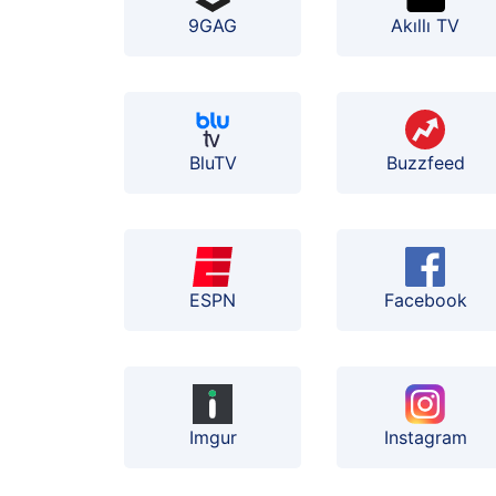
9GAG
Akıllı TV
BluTV
Buzzfeed
ESPN
Facebook
Instagram
Imgur