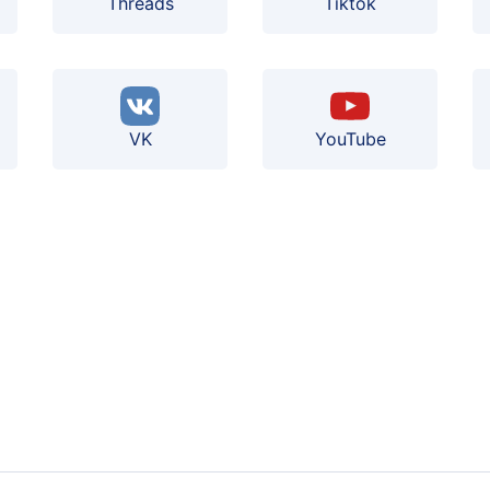
Threads
Tiktok
VK
YouTube