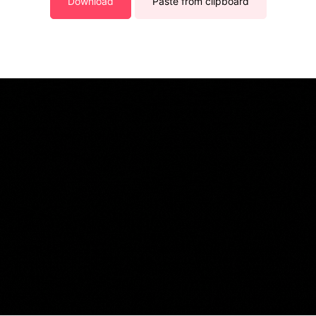
Download
Paste from clipboard