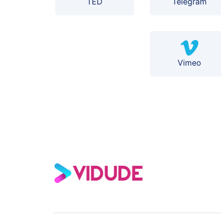
TED
Telegram
Vimeo