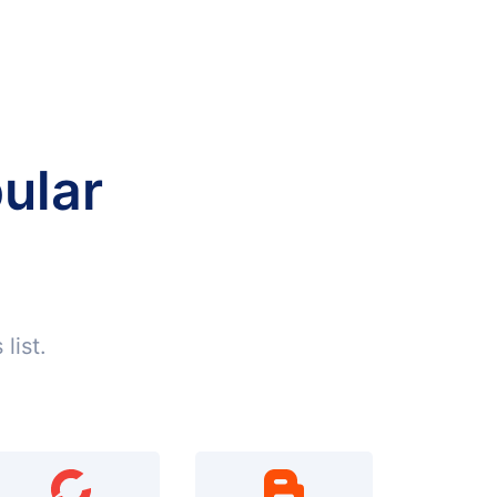
ular
list.