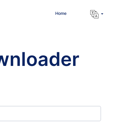
Home
wnloader