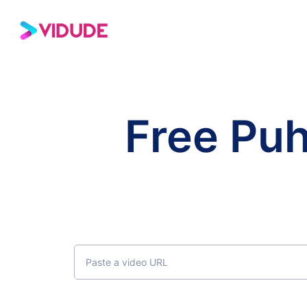
Free Pu